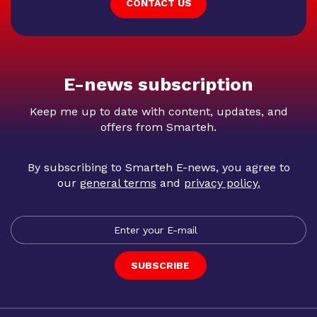
CONTACT US
E-news subscription
Keep me up to date with content, updates, and
offers from Smarteh.
By subscribing to Smarteh E-news, you agree to
our
general terms
and
privacy policy
.
SUBSCRIBE