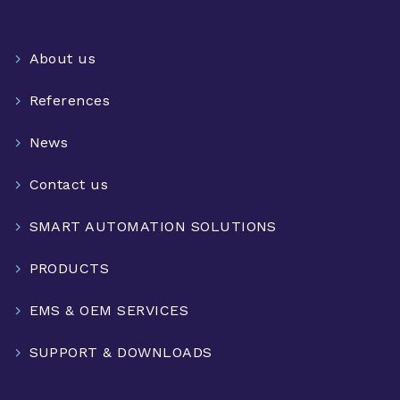
About us
References
News
Contact us
SMART AUTOMATION SOLUTIONS
PRODUCTS
EMS & OEM SERVICES
SUPPORT & DOWNLOADS