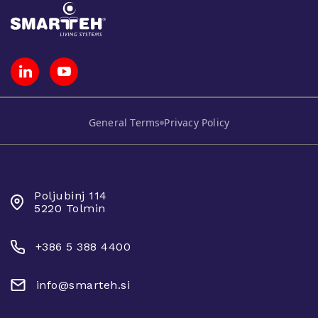
General Terms
Privacy Policy
SMARTEH D.O.O.
Poljubinj 114
5220 Tolmin
+386 5 388 4400
info@smarteh.si