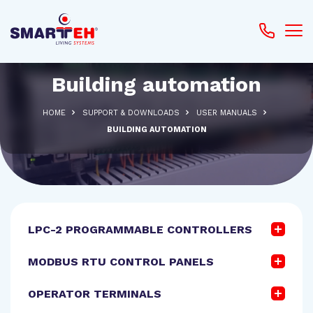
Building automation
HOME
SUPPORT & DOWNLOADS
USER MANUALS
BUILDING AUTOMATION
LPC-2 PROGRAMMABLE CONTROLLERS
MODBUS RTU CONTROL PANELS
OPERATOR TERMINALS