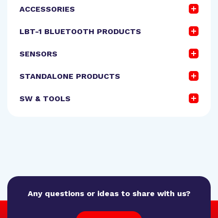
ACCESSORIES
LBT-1 BLUETOOTH PRODUCTS
SENSORS
STANDALONE PRODUCTS
SW & TOOLS
Any questions or ideas to share with us?