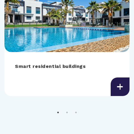
Smart residential buildings