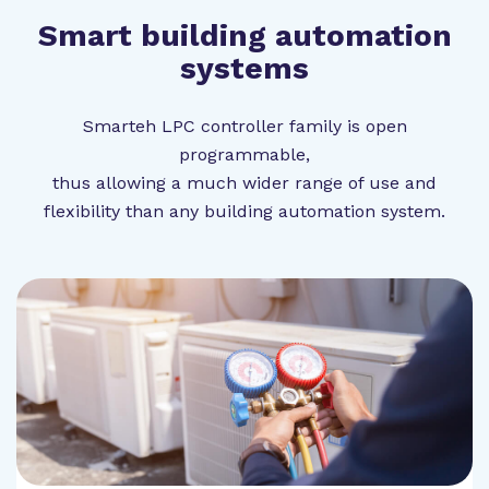
Smart building automation
systems
Smarteh LPC controller family is open
programmable,
thus allowing a much wider range of use and
flexibility than any building automation system.