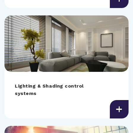
Lighting & Shading control
systems