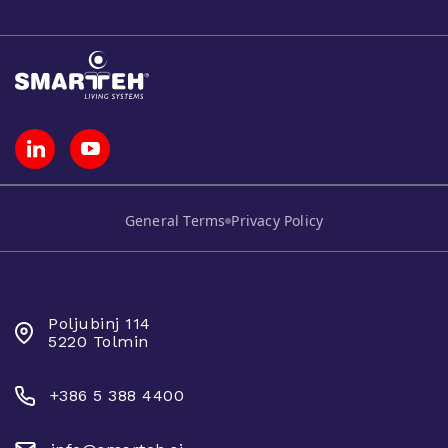
General Terms
Privacy Policy
SMARTEH D.O.O.
Poljubinj 114
5220 Tolmin
+386 5 388 4400