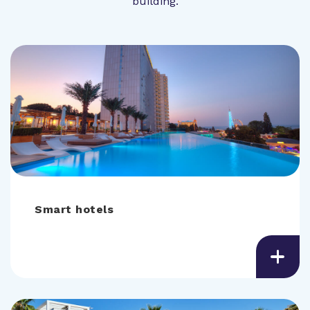
building.
Smart hotels