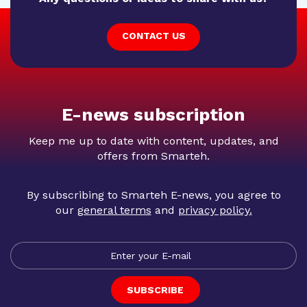
CONTACT US
E-news subscription
Keep me up to date with content, updates, and
offers from Smarteh.
By subscribing to Smarteh E-news, you agree to
our
general terms
and
privacy policy
.
SUBSCRIBE