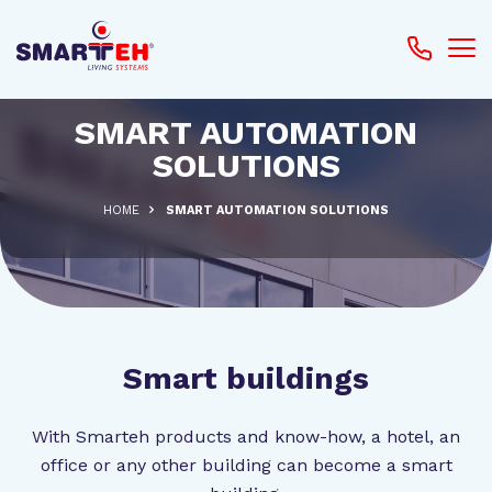
SMART AUTOMATION
SOLUTIONS
HOME
SMART AUTOMATION SOLUTIONS
Smart buildings
With Smarteh products and know-how, a hotel, an
office or any other building can become a smart