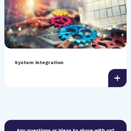
System integration
Any questions or ideas to share with us?