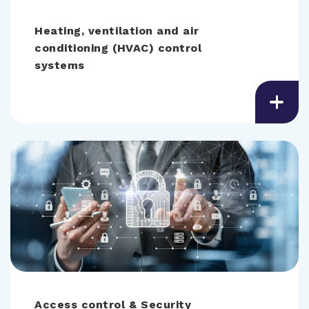
Heating, ventilation and air
conditioning (HVAC) control
systems
Access control & Security