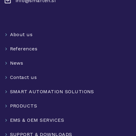
info@smarteh.si
About us
References
News
Contact us
SMART AUTOMATION SOLUTIONS
PRODUCTS
EMS & OEM SERVICES
SUPPORT & DOWNLOADS