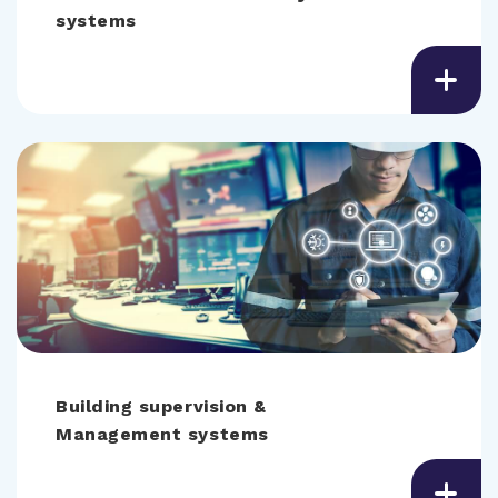
systems
Building supervision &
Management systems