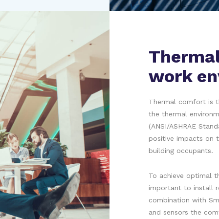
Thermal
work en
Thermal comfort is t
the thermal environm
(ANSI/ASHRAE Standar
positive impacts on t
building occupants.
To achieve optimal th
important to install 
combination with Sm
and sensors the comf