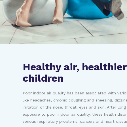
Healthy air, healthier
children
Poor indoor air quality has been associated with vario
like headaches, chronic coughing and sneezing, dizzin
irritation of the nose, throat, eyes and skin. After lon
exposure to poor indoor air quality, these health diso
serious respiratory problems, cancers and heart disea