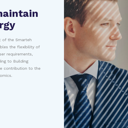
maintain
rgy
rt of the Smarteh
es the flexibility of
ser requirements,
ng to Building
 contribution to the
nomics.