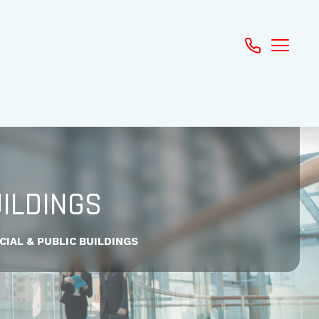
ILDINGS
IAL & PUBLIC BUILDINGS