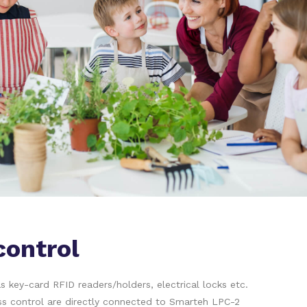
control
 key-card RFID readers/holders, electrical locks etc.
s control are directly connected to Smarteh LPC-2