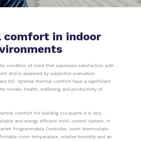
 comfort in indoor
vironments
he condition of mind that expresses satisfaction with
ent and is assessed by subjective evaluation
d 55). Optimal thermal comfort have a significiant
he morale, health, wellbeing and productivity of
ermal comfort for building occupants it is very
reliable and energy efficient HVAC control system. In
arteh Programmable Controller, room thermostats
ortable room temperature, relative humidity and air