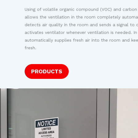
Using of volatile organic compound (VOC) and carbon
allows the ventilation in the room completely automa
detects air quality in the room and sends a signal to c
activates ventilator whenever ventilation is needed. In 
automatically supplies fresh air into the room and kee
fresh.
PRODUCTS