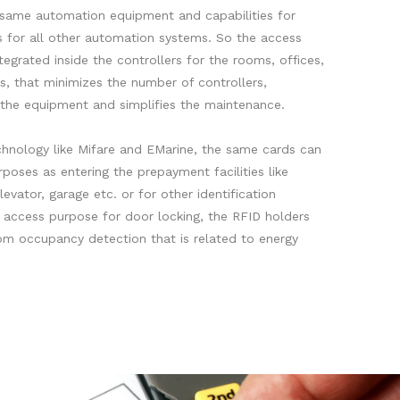
e same automation equipment and capabilities for
as for all other automation systems. So the access
tegrated inside the controllers for the rooms, offices,
s, that minimizes the number of controllers,
f the equipment and simplifies the maintenance.
hnology like Mifare and EMarine, the same cards can
poses as entering the prepayment facilities like
levator, garage etc. or for other identification
 access purpose for door locking, the RFID holders
oom occupancy detection that is related to energy