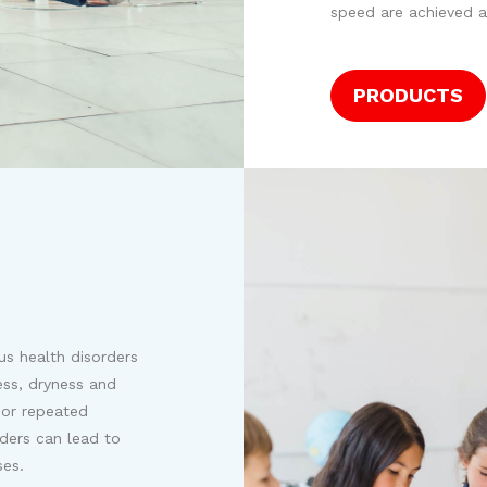
speed are achieved a
PRODUCTS
us health disorders
ess, dryness and
g or repeated
rders can lead to
ses.