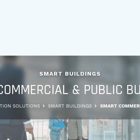
SMART BUILDINGS
COMMERCIAL & PUBLIC BU
TION SOLUTIONS
SMART BUILDINGS
SMART COMMERC