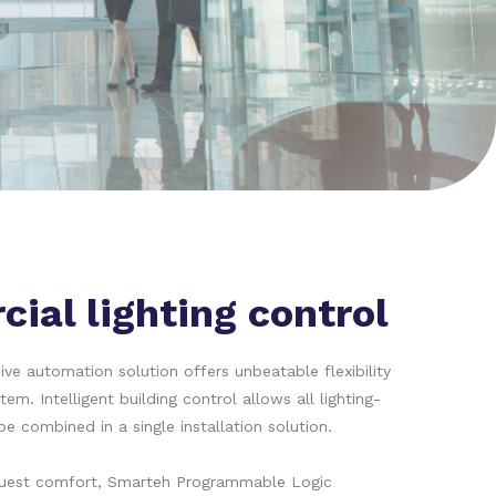
ial lighting control
e automation solution offers unbeatable flexibility
stem. Intelligent building control allows all lighting-
be combined in a single installation solution.
guest comfort, Smarteh Programmable Logic