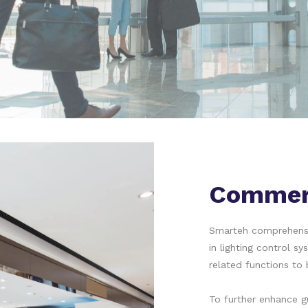
Commerc
Smarteh comprehensiv
in lighting control sy
related functions to 
To further enhance 