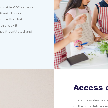
 dioxide CO2 sensors
tized. Sensor
ontroller that
this way it
ps it ventilated and
Access 
The access devices as
of the Smarteh acces