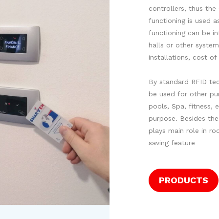
controllers, thus th
functioning is used 
functioning can be in
halls or other system
installations, cost o
By standard RFID tec
be used for other pur
pools, Spa, fitness, e
purpose. Besides the
plays main role in r
saving feature
PRODUCTS