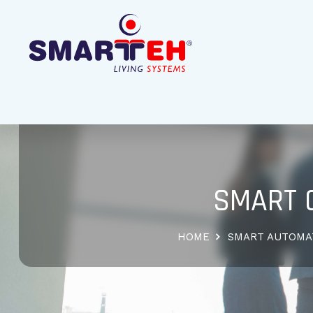
SMART 
HOME
SMART AUTOMA