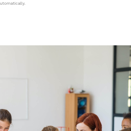
utomatically.