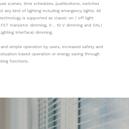
 use scenes, time schedules, pushbuttons, switches
l any kind of lighting including emergency lights. All
 technology is supported as classic on / off light
d FET transistor dimming, 0 .. 10 V dimming and DALI
Lighting Interface) dimming.
e and simple operation by users, increased safety and
situation based operation or energy saving through
ting functions.