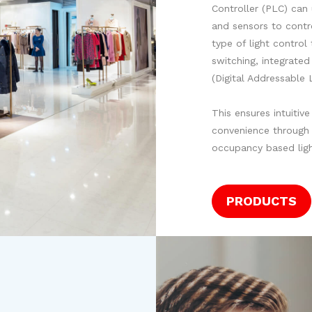
Controller (PLC) can
and sensors to contro
type of light control
switching, integrate
(Digital Addressable 
This ensures intuitiv
convenience through 
occupancy based ligh
PRODUCTS