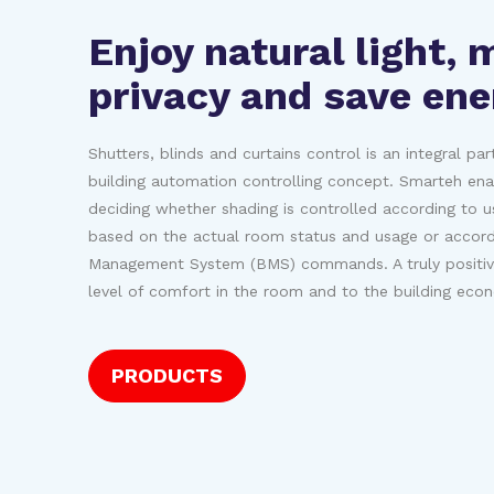
Enjoy natural light, 
privacy and save ene
Shutters, blinds and curtains control is an integral pa
building automation controlling concept. Smarteh enabl
deciding whether shading is controlled according to u
based on the actual room status and usage or accordi
Management System (BMS) commands. A truly positive
level of comfort in the room and to the building eco
PRODUCTS