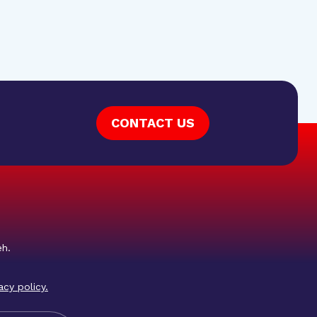
CONTACT US
eh.
acy policy
.