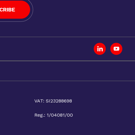
CRIBE
VAT: SI23288698
Reg.: 1/04081/00