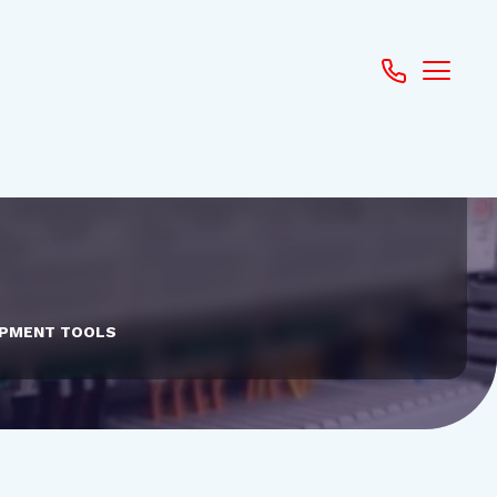
PMENT TOOLS