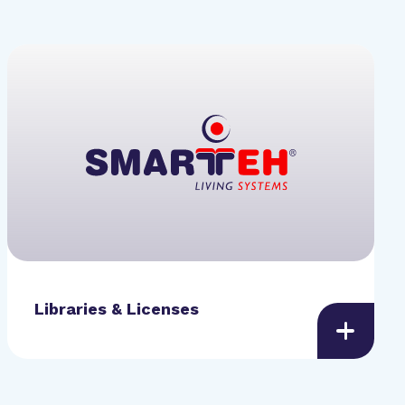
Libraries & Licenses