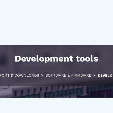
Development tools
PORT & DOWNLOADS
SOFTWARE & FIRMWARE
DEVELO