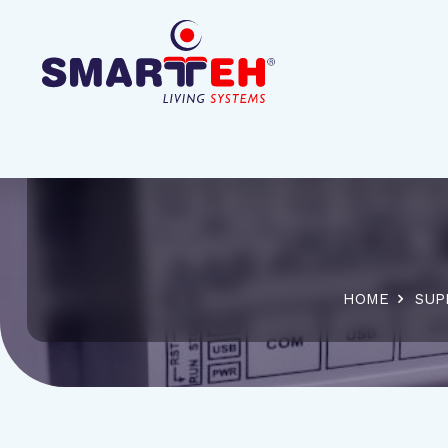
HOME
SUP