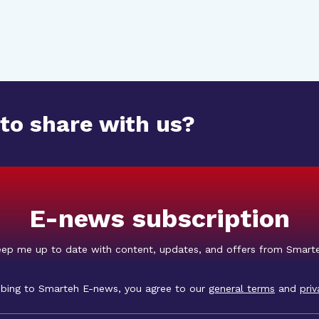
 to share with us?
E-news subscription
ep me up to date with content, updates, and offers from Smart
ibing to Smarteh E-news, you agree to our
general terms
and
priv