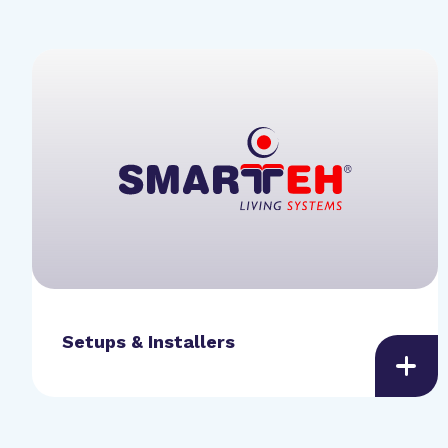
Setups & Installers