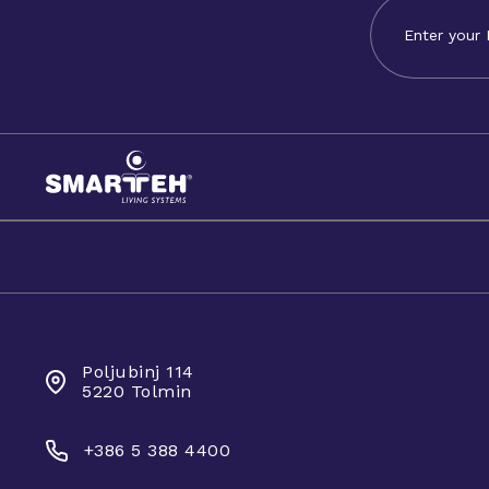
SMARTEH D.O.O.
Poljubinj 114
5220 Tolmin
+386 5 388 4400