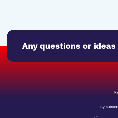
Any questions or ideas
Ke
By subscr