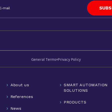
SUBS
General Terms
Privacy Policy
About us
SMART AUTOMATION
SOLUTIONS
References
PRODUCTS
News