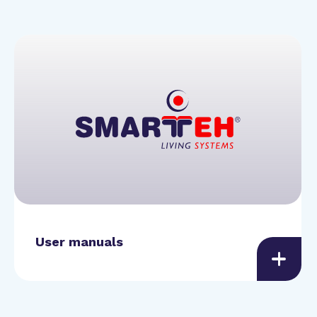
User manuals