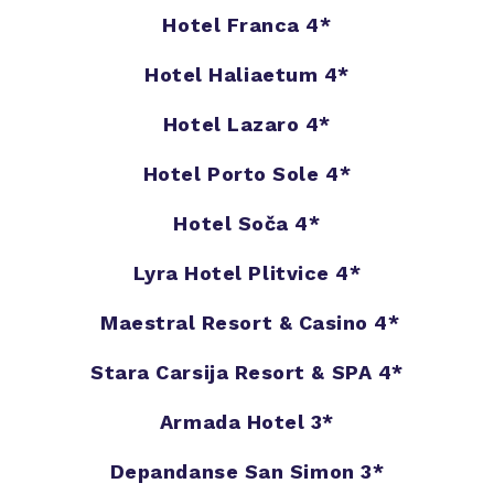
Hotel Franca 4*
Hotel Haliaetum 4*
Hotel Lazaro 4*
Hotel Porto Sole 4*
Hotel Soča 4*
Lyra Hotel Plitvice 4*
Maestral Resort & Casino 4*
Stara Carsija Resort & SPA 4*
Armada Hotel 3*
Depandanse San Simon 3*