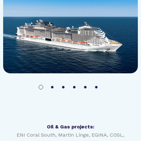
MSC Meraviglia | 2244 cabins
Photo courtesy of MSC Cruises SA
Oil & Gas projects:
ENI Coral South, Martin Linge, EGINA, COSL,