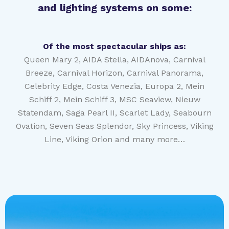
and lighting systems on some:
Of the most spectacular ships as:
Queen Mary 2, AIDA Stella, AIDAnova, Carnival
Breeze, Carnival Horizon, Carnival Panorama,
Celebrity Edge, Costa Venezia, Europa 2, Mein
Schiff 2, Mein Schiff 3, MSC Seaview, Nieuw
Statendam, Saga Pearl II, Scarlet Lady, Seabourn
Ovation, Seven Seas Splendor, Sky Princess, Viking
Line, Viking Orion and many more…