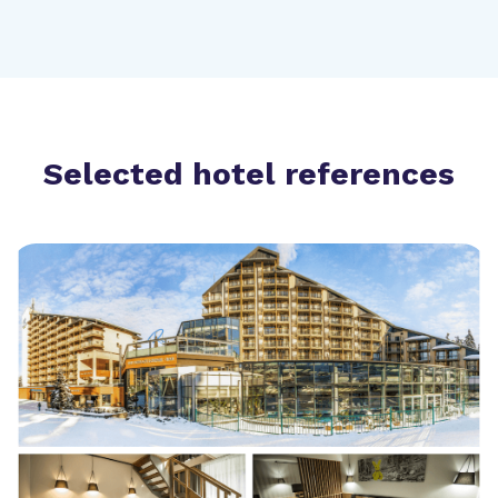
Selected hotel references
Hotel Rila Borovets 4*
Bulgaria (420 rooms)