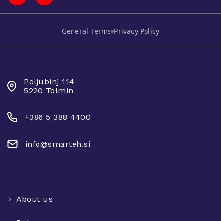
General Terms
Privacy Policy
SMARTEH D.O.O.
Poljubinj 114
5220 Tolmin
+386 5 388 4400
info@smarteh.si
About us