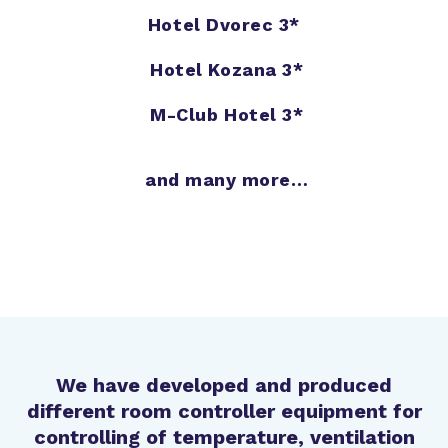
Hotel Dvorec 3*
Hotel Kozana 3*
M-Club Hotel 3*
and many more…
We have developed and produced
different room controller equipment for
controlling of temperature, ventilation