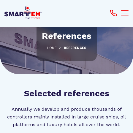
References
HOME
REFERENCES
Selected references
Annually we develop and produce thousands of
controllers mainly installed in large cruise ships, oil
platforms and luxury hotels all over the world.