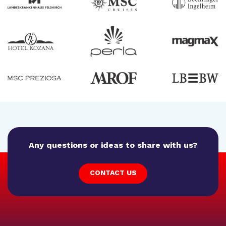
Any questions or ideas to share with us?
CONTACT US