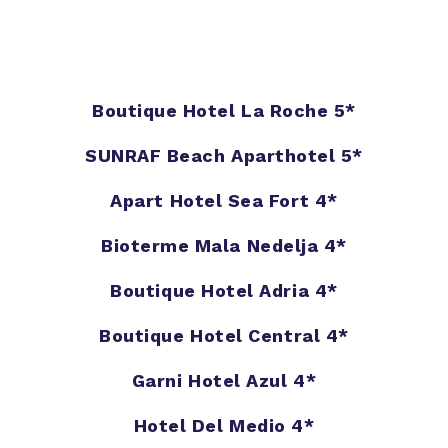
Boutique Hotel La Roche 5*
SUNRAF Beach Aparthotel 5*
Apart Hotel Sea Fort 4*
Bioterme Mala Nedelja 4*
Boutique Hotel Adria 4*
Boutique Hotel Central 4*
Garni Hotel Azul 4*
Hotel Del Medio 4*