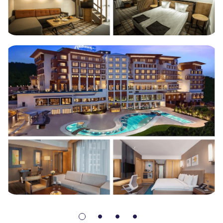
Radisson Blu Hotel & Spa 5*
Turkey (254 rooms)