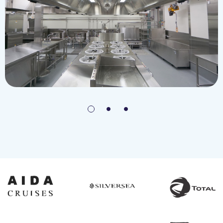
Japan