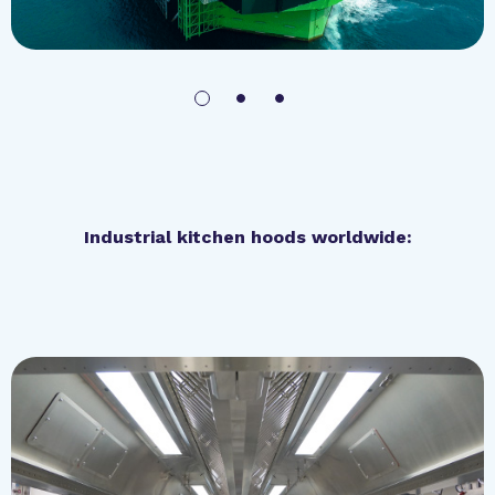
Industrial kitchen hoods worldwide:
Royal Park Hotel