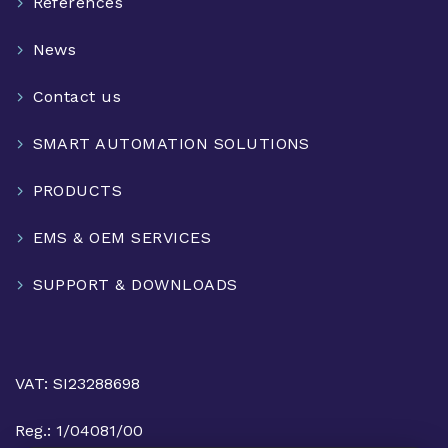
References
News
Contact us
SMART AUTOMATION SOLUTIONS
PRODUCTS
EMS & OEM SERVICES
SUPPORT & DOWNLOADS
VAT: SI23288698
Reg.: 1/04081/00