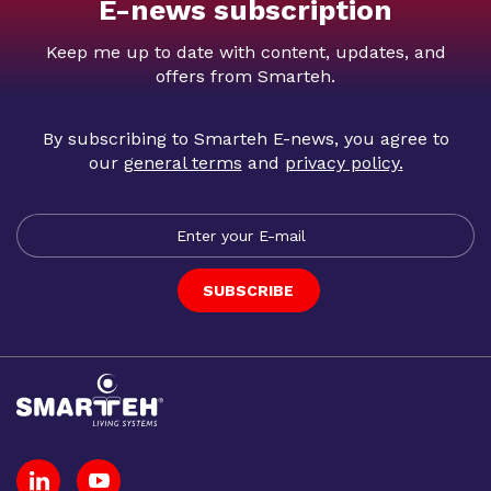
E-news subscription
Keep me up to date with content, updates, and
offers from Smarteh.
By subscribing to Smarteh E-news, you agree to
our
general terms
and
privacy policy
.
SUBSCRIBE