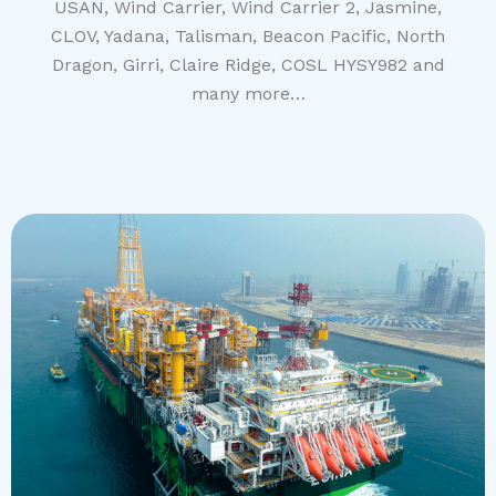
USAN, Wind Carrier, Wind Carrier 2, Jasmine,
CLOV, Yadana, Talisman, Beacon Pacific, North
Dragon, Girri, Claire Ridge, COSL HYSY982 and
many more…
EGINA