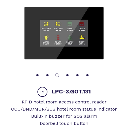
LPC-3.GOT.131
P1
RFID hotel room access control reader
OCC/DND/MUR/SOS hotel room status indicator
Built-in buzzer for SOS alarm
Doorbell touch button