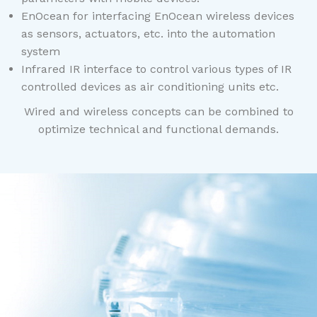
EnOcean for interfacing EnOcean wireless devices
as sensors, actuators, etc. into the automation
system
Infrared IR interface to control various types of IR
controlled devices as air conditioning units etc.
Wired and wireless concepts can be combined to
optimize technical and functional demands.