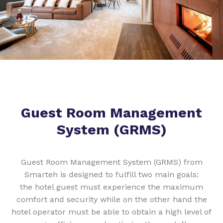
Guest Room Management
System (GRMS)
Guest Room Management System (GRMS) from
Smarteh is designed to fulfill two main goals:
the hotel guest must experience the maximum
comfort and security while on the other hand the
hotel operator must be able to obtain a high level of