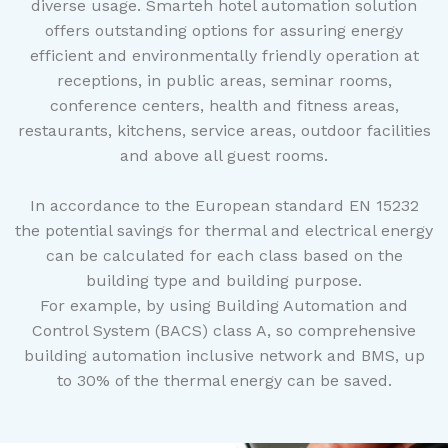
diverse usage. Smarteh hotel automation solution
offers outstanding options for assuring energy
efficient and environmentally friendly operation at
receptions, in public areas, seminar rooms,
conference centers, health and fitness areas,
restaurants, kitchens, service areas, outdoor facilities
and above all guest rooms.
In accordance to the European standard EN 15232
the potential savings for thermal and electrical energy
can be calculated for each class based on the
building type and building purpose.
For example, by using Building Automation and
Control System (BACS) class A, so comprehensive
building automation inclusive network and BMS, up
to 30% of the thermal energy can be saved.