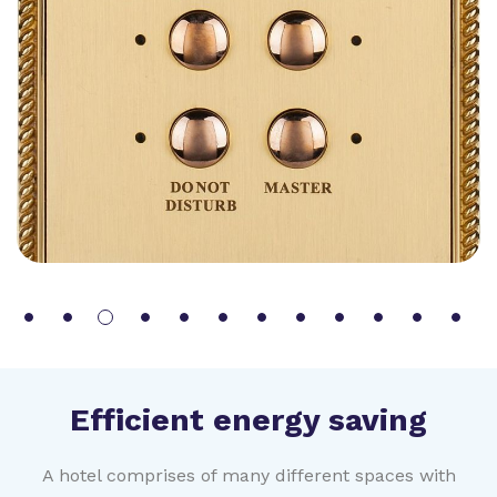
Efficient energy saving
A hotel comprises of many different spaces with