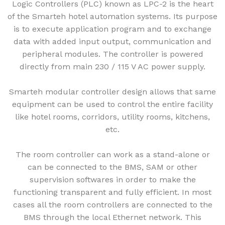
Logic Controllers (PLC) known as LPC-2 is the heart
of the Smarteh hotel automation systems. Its purpose
is to execute application program and to exchange
data with added input output, communication and
peripheral modules. The controller is powered
directly from main 230 / 115 V AC power supply.
Smarteh modular controller design allows that same
equipment can be used to control the entire facility
like hotel rooms, corridors, utility rooms, kitchens,
etc.
The room controller can work as a stand-alone or
can be connected to the BMS, SAM or other
supervision softwares in order to make the
functioning transparent and fully efficient. In most
cases all the room controllers are connected to the
BMS through the local Ethernet network. This