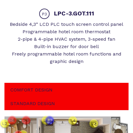
LPC-3.GOT.111
P3
Bedside 4,3“ LCD PLC touch screen control panel
Programmable hotel room thermostat
2-pipe & 4-pipe HVAC system, 3-speed fan
Built-in buzzer for door bell
Freely programmable hotel room functions and
graphic design
COMFORT DESIGN
STANDARD DESIGN
D4
D6
L4
P3
L4
L2
L3