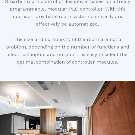
Smarteh room control philosophy is based on a freely
programmable, modular PLC controller. With this
approach, any hotel room system can easily and
effectively be automatized.
The size and complexity of the room are not a
problem, depending on the number of functions and
electrical inputs and outputs it is easy to select the
optimal combination of controller modules.