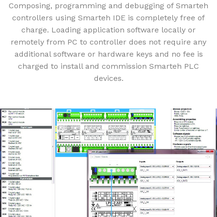
Composing, programming and debugging of Smarteh
controllers using Smarteh IDE is completely free of
charge. Loading application software locally or
remotely from PC to controller does not require any
additional software or hardware keys and no fee is
charged to install and commission Smarteh PLC
devices.