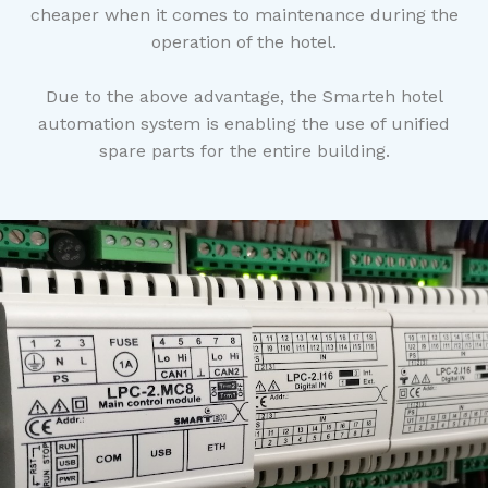
cheaper when it comes to maintenance during the
operation of the hotel.
Due to the above advantage, the Smarteh hotel
automation system is enabling the use of unified
spare parts for the entire building.