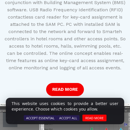
conjunction with Building Management System (BMS)
software. USB Radio Frequency Identification (RFID)
contactless card reader for key-card assignment is
attached to the SAM PC. PC with installed SAM is
connected to the network and forward to Smarteh
controllers in hotel rooms and other access points. So
access to hotel rooms, halls, swimming pools, etc.
can be controlled. The online concept enables real-
time features as online key-card access assignment,
online monitoring and logging of all access events.
READ MORE
This website uses cookies to provide a better user
experience. Choose which cookies you allow.
ACCEPT ESSENTIAL
ACCEPT ALL
READ MORE