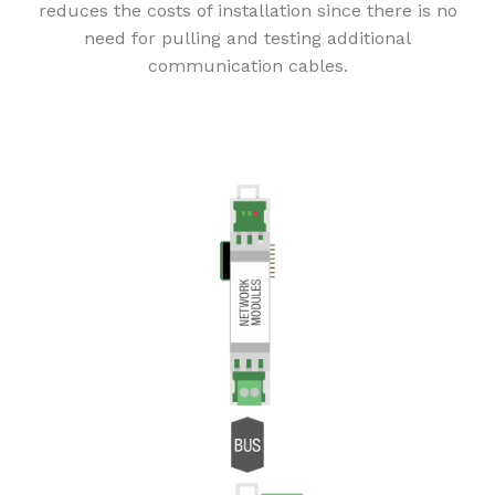
reduces the costs of installation since there is no
need for pulling and testing additional
communication cables.