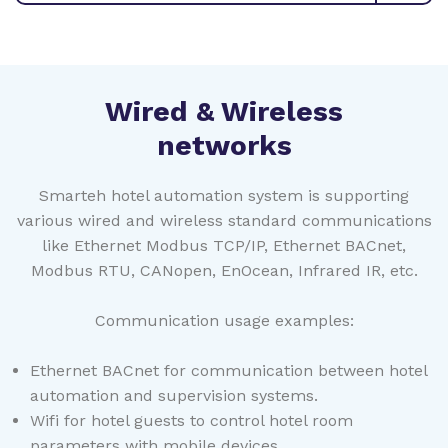
Wired & Wireless
networks
Smarteh hotel automation system is supporting
various wired and wireless standard communications
like Ethernet Modbus TCP/IP, Ethernet BACnet,
Modbus RTU, CANopen, EnOcean, Infrared IR, etc.
Communication usage examples:
Ethernet BACnet for communication between hotel
automation and supervision systems.
Wifi for hotel guests to control hotel room
parameters with mobile devices.