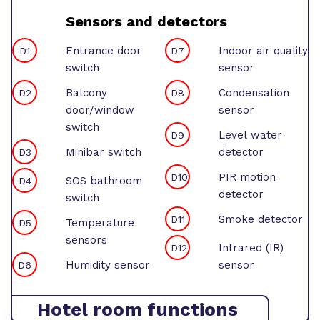
Sensors and detectors
Entrance door
Indoor air quality
D1
D7
switch
sensor
Balcony
Condensation
D2
D8
door/window
sensor
switch
Level water
D9
Minibar switch
detector
D3
PIR motion
D10
SOS bathroom
D4
detector
switch
Smoke detector
D11
Temperature
D5
sensors
Infrared (IR)
D12
Humidity sensor
sensor
D6
Hotel room functions