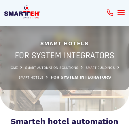
SMART HOTELS
FOR SYSTEM INTEGRATORS
HOME
SMART AUTOMATION SOLUTIONS
SMART BUILDINGS
FOR SYSTEM INTEGRATORS
SMART HOTELS
Smarteh hotel automation