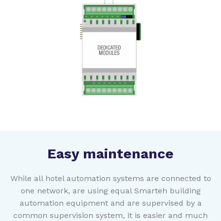
Easy maintenance
While all hotel automation systems are connected to
one network, are using equal Smarteh building
automation equipment and are supervised by a
common supervision system, it is easier and much