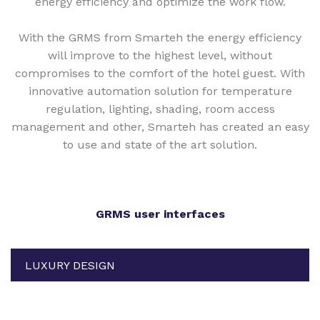
energy efficiency and optimize the work flow.
With the GRMS from Smarteh the energy efficiency
will improve to the highest level, without
compromises to the comfort of the hotel guest. With
innovative automation solution for temperature
regulation, lighting, shading, room access
management and other, Smarteh has created an easy
to use and state of the art solution.
GRMS user interfaces
LUXURY DESIGN