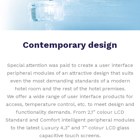
Contemporary design
Special attention was paid to create a user interface
peripheral modules of an attractive design that suits
even the most demanding standards of a modern
hotel room and the rest of the hotel premises.
We offer a wide range of user interface products for
access, temperature control, etc. to meet design and
functionality demands. From 2,1” colour LCD
Standard and Comfort intelligent peripheral modules
to the latest Luxury 4,3” and 7” colour LCD glass
capacitive touch screens.