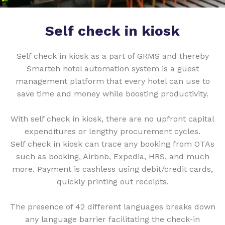
Self check in kiosk
Self check in kiosk as a part of GRMS and thereby
Smarteh hotel automation system is a guest
management platform that every hotel can use to
save time and money while boosting productivity.
With self check in kiosk, there are no upfront capital
expenditures or lengthy procurement cycles.
Self check in kiosk can trace any booking from OTAs
such as booking, Airbnb, Expedia, HRS, and much
more. Payment is cashless using debit/credit cards,
quickly printing out receipts.
The presence of 42 different languages breaks down
any language barrier facilitating the check-in