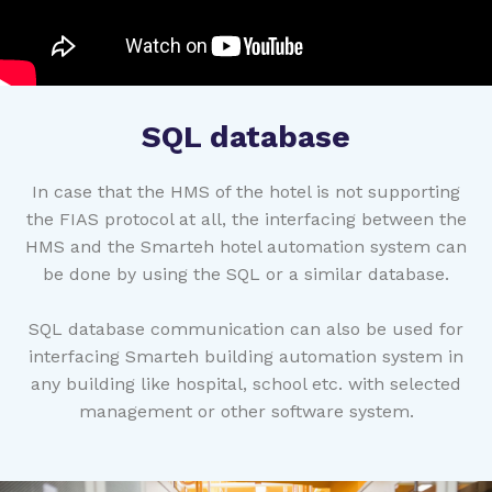
SQL database
In case that the HMS of the hotel is not supporting
the FIAS protocol at all, the interfacing between the
HMS and the Smarteh hotel automation system can
be done by using the SQL or a similar database.
SQL database communication can also be used for
interfacing Smarteh building automation system in
any building like hospital, school etc. with selected
management or other software system.