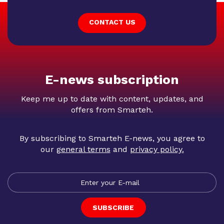
CONTACT US
E-news subscription
Keep me up to date with content, updates, and
offers from Smarteh.
By subscribing to Smarteh E-news, you agree to
our
general terms
and
privacy policy
.
SUBSCRIBE