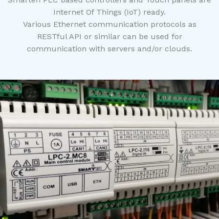
Internet Of Things (IoT) ready.
Various Ethernet communication protocols as
RESTful API or similar can be used for
communication with servers and/or clouds.