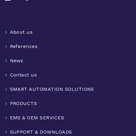
About us
References
News
Contact us
SMART AUTOMATION SOLUTIONS
PRODUCTS
EMS & OEM SERVICES
SUPPORT & DOWNLOADS