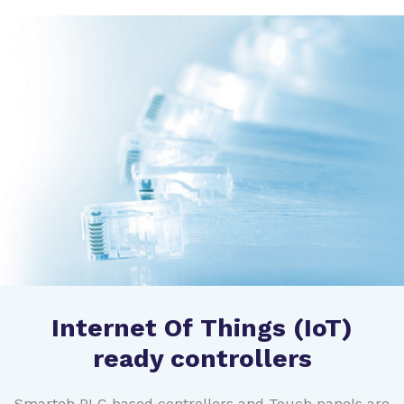
Internet Of Things (IoT)
ready controllers
Smarteh PLC based controllers and Touch panels are