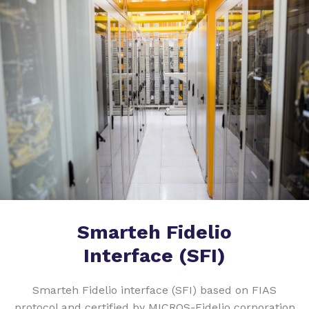
Smarteh Fidelio
Interface (SFI)
Smarteh Fidelio interface (SFI) based on FIAS
protocol and certified by MICROS-Fidelio corporation