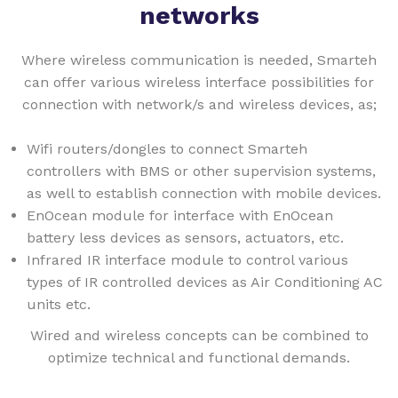
networks
Where wireless communication is needed, Smarteh
can offer various wireless interface possibilities for
connection with network/s and wireless devices, as;
Wifi routers/dongles to connect Smarteh
controllers with BMS or other supervision systems,
as well to establish connection with mobile devices.
EnOcean module for interface with EnOcean
battery less devices as sensors, actuators, etc.
Infrared IR interface module to control various
types of IR controlled devices as Air Conditioning AC
units etc.
Wired and wireless concepts can be combined to
optimize technical and functional demands.