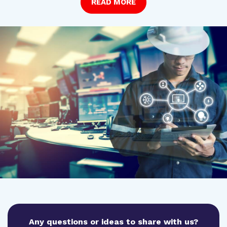
READ MORE
Any questions or ideas to share with us?