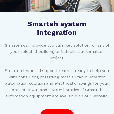
Smarteh system
integration
Smarteh can provide you turn key solution for any of
your selected building or industrial automation
project.
Smarteh technical support team is ready to help you
with consulting regarding most suitable Smarteh
automation solution and electrical drawings for your
project. ACAD and CADDY libraries of Smarteh
automation equipment are available on our website.