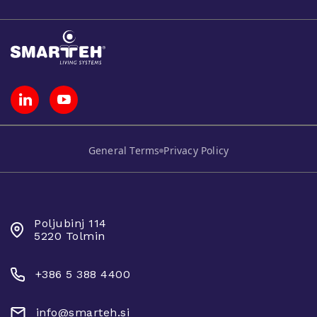
General Terms
Privacy Policy
SMARTEH D.O.O.
Poljubinj 114
5220 Tolmin
+386 5 388 4400
info@smarteh.si