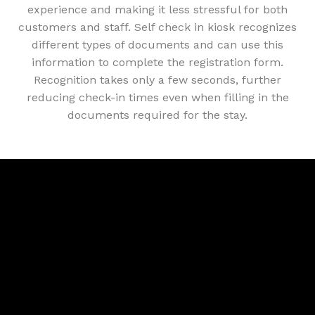
experience and making it less stressful for both
customers and staff. Self check in kiosk recognizes
different types of documents and can use this
information to complete the registration form.
Recognition takes only a few seconds, further
reducing check-in times even when filling in the
documents required for the stay.