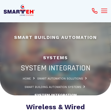
SMART BUILDING AUTOMATION
SYSTEMS
SYSTEM INTEGRATION
HOME
SMART AUTOMATION SOLUTIONS
SMART BUILDING AUTOMATION SYSTEMS
SYSTEM INTEGRATION
Wireless & Wired