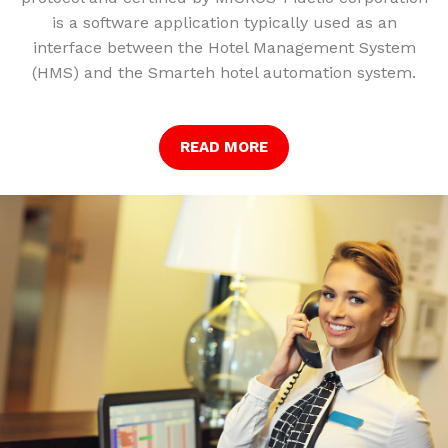
is a software application typically used as an
interface between the Hotel Management System
(HMS) and the Smarteh hotel automation system.
READ MORE